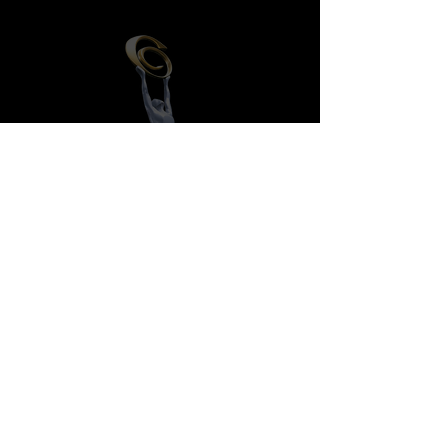
Keep up to date with the
Sugar Showgirls!
Join