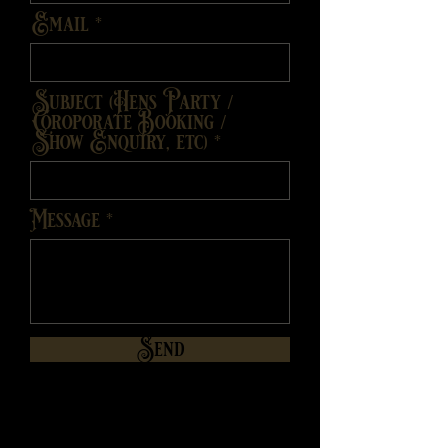
Email
Subject (Hens Party /
Coroporate Booking /
Show Enquiry, etc)
Message
Send