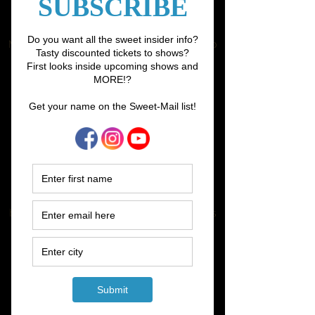
The Sugar Showgirls are located in
Melbourne, VIC, Australia.
Most of our Burlesque Cabaret shows tend to
be located in Victoria, with some interstate
shows available in 2023.
Let us know if you would like this sweet
troupe in your city!
Send us an email or fill out the contact form
below and we will get back to you as soon as
we can.
thesugarshowgirls@gmail.com
0432 967 533