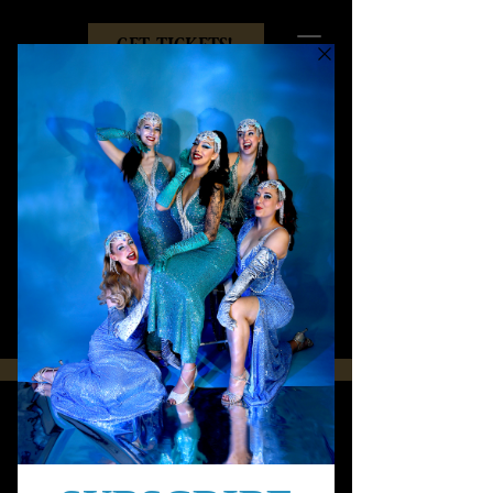
get tickets!
Contact Us