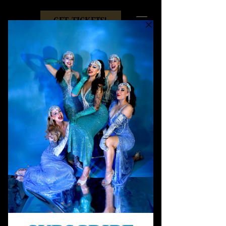
get tickets!
Sugar
Showgirl