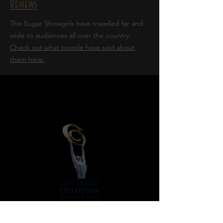
Reviews
The Sugar Showgirls have travelled far and
wide to audiences all over the country.
Check out what people have said about
them here.