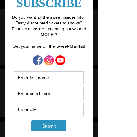
Links
Upcoming Shows
The Sugar Showgirls troupe loves getting
on stage and you
'll often find us performing
spots in other shows and events.
Click here
to find out more.
Workshops
Learn the art of burlesque in our touring
workshops, find what to bring and
how to
book
.
Hens Nights