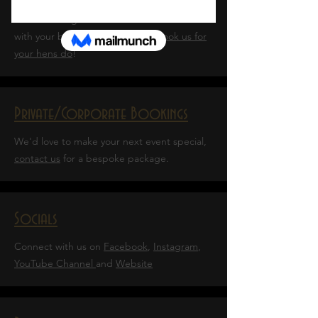
Add a bit of glam? Or learn the art of tease
with your besties?
Click here to book us for
your hens do
!
Private/Corporate Bookings
We'd love to make your next event special,
contact us
for a bespoke package.
Socials
Connect with us on
Facebook
,
Instagram
,
YouTube Channel
and
Website