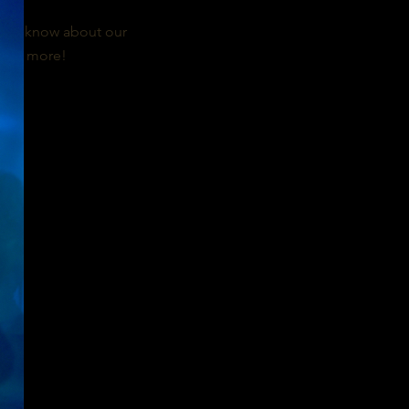
n the know about our
 and more!