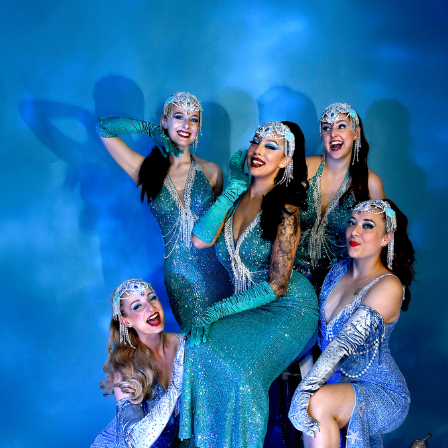
 to sign up to our regular email 'Sweet Mail' and be the first i
lesque shows, discounts to our full cabaret burlesque events