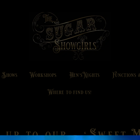
g Shows
Workshops
Hen's Nights
Functions 
Where to find us!
 up to our - 'Sweet M