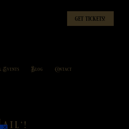
get tickets!
& Events
Blog
Contact
ail'!