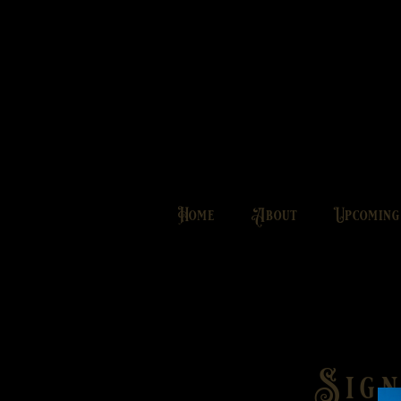
Home
About
Upcomin
Sign