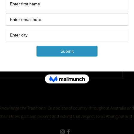
Keep up to date with the
Sugar Showgirls!
Jo
 acknowledge the Traditional Custodians of country throughout Australia and
eir Elders past and present and extend that respect to all Aboriginal and T