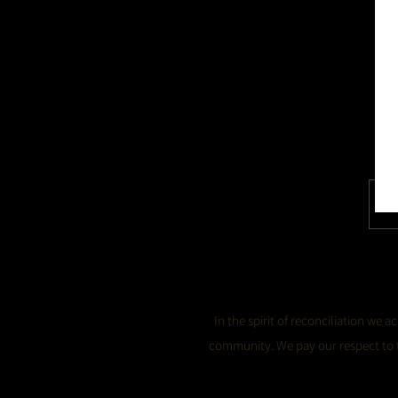
In the spirit of reconciliation we
community. We pay our respect to th