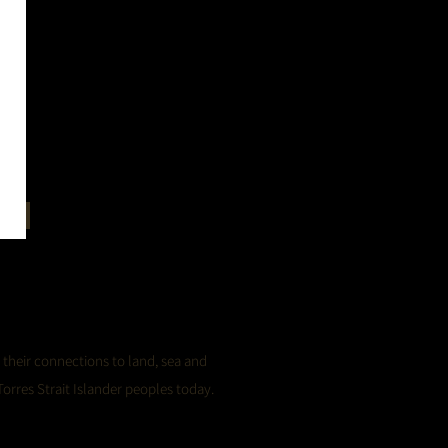
in
 their connections to land, sea and
orres Strait Islander peoples today.