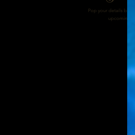
Pop your details below
upcoming bur