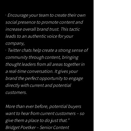
· 
Encourage your team to create their own 
social presence to promote content and 
increase overall brand trust. This tactic 
leads to an authentic voice for your 
company,
· 
Twitter chats help create a strong sense of 
community through content, bringing 
thought leaders from all areas together in 
a real-time conversation. It gives your 
brand the perfect opportunity to engage 
directly with current and potential 
customers.
More than ever before, potential buyers 
want to hear from current customers – so 
give them a place to do just that.”
Bridget Poetker – Senior Content 