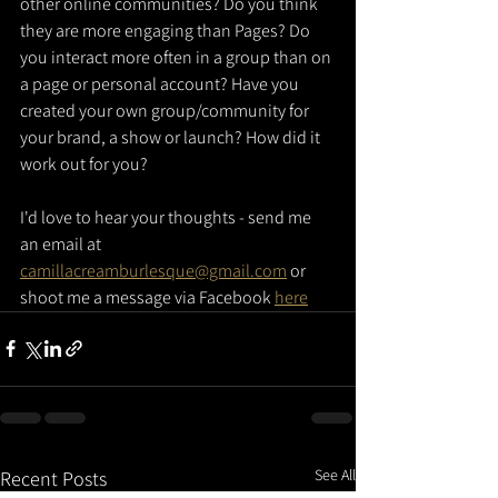
other online communities? Do you think 
they are more engaging than Pages? Do 
you interact more often in a group than on 
a page or personal account? Have you 
created your own group/community for 
your brand, a show or launch? How did it 
work out for you?
I'd love to hear your thoughts - send me 
an email at 
camillacreamburlesque@gmail.com
 or 
shoot me a message via Facebook 
here
See All
Recent Posts