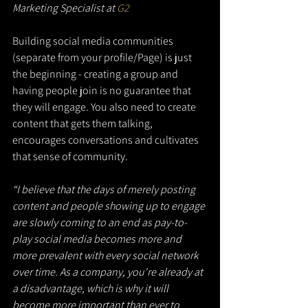
Marketing Specialist at 
G2
Building social media communities 
(separate from your profile/Page) is just 
the beginning - creating a group and 
having people join is no guarantee that 
they will engage. You also need to create 
content that gets them talking, 
encourages conversations and cultivates 
that sense of community.
“I believe that the days of merely posting 
content and people showing up to engage 
are slowly coming to an end as pay-to-
play social media becomes more and 
more prevalent with every social network 
over time. As a company, you're already at 
a disadvantage, which is why it will 
become more important than ever to 