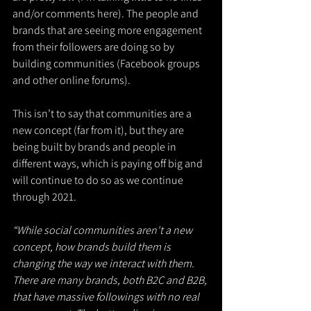
and/or comments here). The people and 
brands that are seeing more engagement 
from their followers are doing so by 
building communities (Facebook groups 
and other online forums).
This isn’t to say that communities are a 
new concept (far from it), but they are 
being built by brands and people in 
different ways, which is paying off big and 
will continue to do so as we continue 
through 2021.
“While social communities aren't a new 
concept, how brands build them is 
changing the way we interact with them. 
There are many brands, both B2C and B2B, 
that have massive followings with no real 