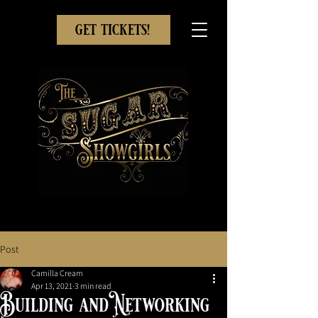
get tickets!
Post
Camilla Cream
Apr 13, 2021
3 min read
Building and Networking