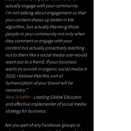
actually engage with your community.
I'm not talking about engagement so that 
your content shows up better in the 
algorithm, but actually thanking those 
people in your community not only when 
they comment or engage with your 
content but actually proactively reaching 
out to them like a social media user would 
reach out to a friend. If your business 
wants to survive in organic social media in 
2020, I believe that this sort of 
humanization of your brand will be 
necessary.”
Neal Schaffer
 - Leading Global Educator 
and effective implementer of social media 
strategy for business.
Are you part of any Facebook groups or 