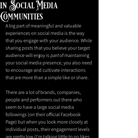
in Social Media
Communities
A big part of meaningful and valuable 
experiences on social media is the way 
that you engage with your audience. While 
sharing posts that you believe your target 
audience will enjoy is 
part 
of maintaining 
your social media presence, you also need 
to encourage and cultivate interactions 
that are more than a simple like or share.
There are a lot of brands, companies, 
people and performers out there who 
seem to have a large social media 
followings (on their official Facebook 
Page) but when you look more closely at 
individual posts, their engagement levels 
are pretty low (I'm talking little to no likes 