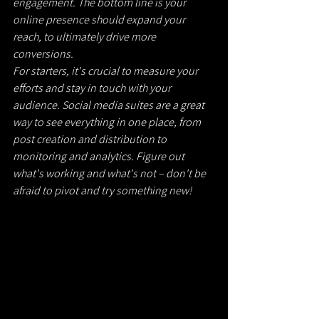
engagement. The bottom line is your 
online presence should expand your 
reach, to ultimately drive more 
conversions.
For starters, it's crucial to measure your 
efforts and stay in touch with your 
audience. Social media suites are a great 
way to see everything in one place, from 
post creation and distribution to 
monitoring and analytics. Figure out 
what's working and what's not – don't be 
afraid to pivot and try something new!